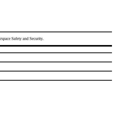
irspace Safety and Security.