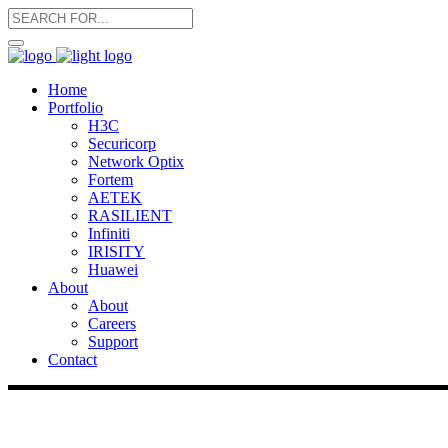
Home
Portfolio
H3C
Securicorp
Network Optix
Fortem
AETEK
RASILIENT
Infiniti
IRISITY
Huawei
About
About
Careers
Support
Contact