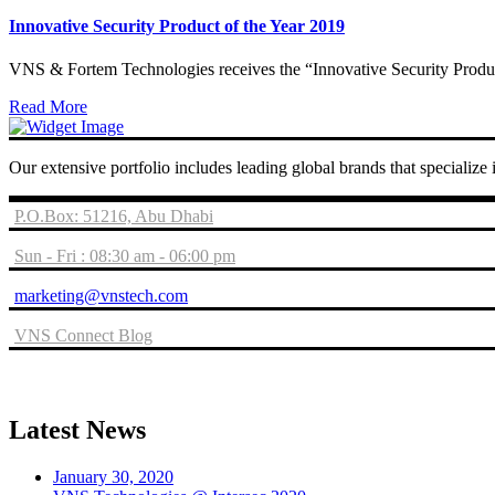
Innovative Security Product of the Year 2019
VNS & Fortem Technologies receives the “Innovative Security Produc
Read More
Our extensive portfolio includes leading global brands that specialize
P.O.Box: 51216, Abu Dhabi
Sun - Fri : 08:30 am - 06:00 pm
marketing@vnstech.com
VNS Connect Blog
Latest News
January 30, 2020