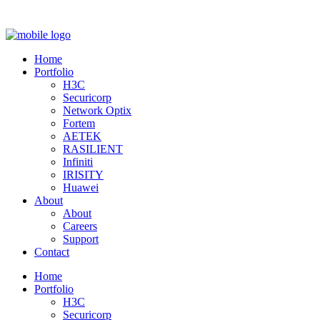
Home
Portfolio
H3C
Securicorp
Network Optix
Fortem
AETEK
RASILIENT
Infiniti
IRISITY
Huawei
About
About
Careers
Support
Contact
Home
Portfolio
H3C
Securicorp