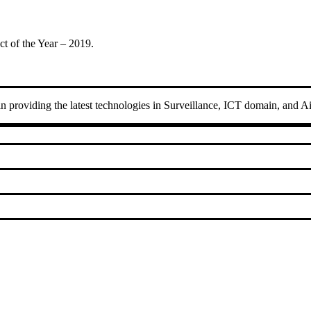
t of the Year – 2019.
 in providing the latest technologies in Surveillance, ICT domain, and A