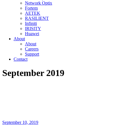
Network Optix
Fortem
AETEK
RASILIENT
Infiniti
IRISITY
Huawei
About
About
Careers
Support
Contact
September 2019
September 10, 2019